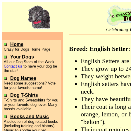
Celebrating 
Home
Breed: English Setter
:
Crazy for Dogs Home Page
Your Dogs
English Setters are 
All our Dog Stars of the Week.
Contact us
to have your dog be
They grow up to 24-
the star!
They weight betwe
Dog Names
English setters hav
Need some suggestions? Vote
for your favorite name!
neck.
Dog T-Shirts
They have beautiful
T-Shirts and Sweatshirts for you
or your favorite dog lover. Many
Their coat is long 
breeds available...
orange, lemon, or l
Books and Music
"belton").
A selection of dog related books
(including training and history).
Their coat requires
Music to soothe your pet.