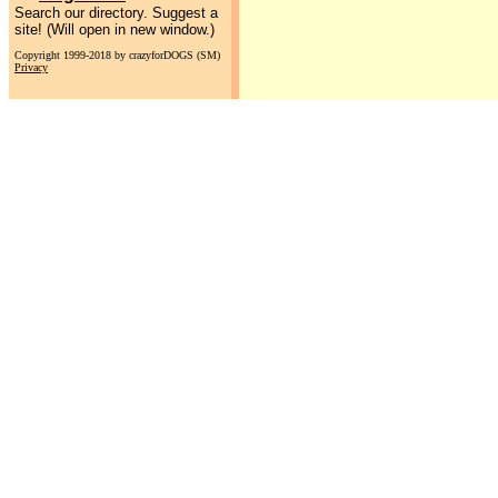
Search our directory. Suggest a
site! (Will open in new window.)
Copyright 1999-2018 by crazyforDOGS (SM)
Privacy