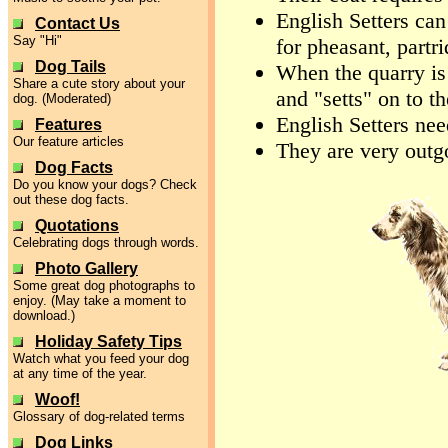
English Setters can
Contact Us
Say "Hi"
for pheasant, partr
Dog Tails
When the quarry is 
Share a cute story about your
and "setts" on to th
dog. (Moderated)
English Setters nee
Features
Our feature articles
They are very outg
Dog Facts
Do you know your dogs? Check
out these dog facts.
Quotations
Celebrating dogs through words.
Photo Gallery
Some great dog photographs to
enjoy. (May take a moment to
download.)
Holiday Safety Tips
Watch what you feed your dog
at any time of the year.
Woof!
Glossary of dog-related terms
Dog Links