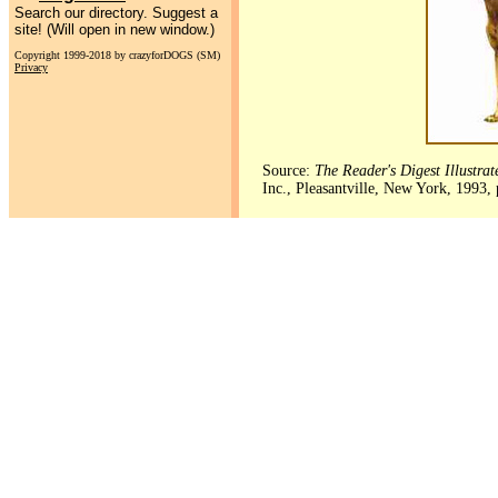
Search our directory. Suggest a
site! (Will open in new window.)
Copyright 1999-2018 by crazyforDOGS (SM)
Privacy
Source:
The Reader's Digest Illustra
Inc., Pleasantville, New York, 1993,