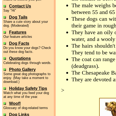
The male weighs be
Contact Us
Say "Hi"
between 55 and 65
Dog Tails
These dogs can wit
Share a cute story about your
their game in rough
dog. (Moderated)
They have an oily o
Features
Our feature articles
water, and a wooly
Dog Facts
The hairs shouldn't
Do you know your dogs? Check
They tend to be wa
out these dog facts.
The coat can range
Quotations
Celebrating dogs through words.
(deadgrass).
Photo Gallery
The Chesapeake Bay
Some great dog photographs to
enjoy. (May take a moment to
They are devoted a
download.)
Holiday Safety Tips
>
Watch what you feed your dog
at any time of the year.
Woof!
Glossary of dog-related terms
Dog Links