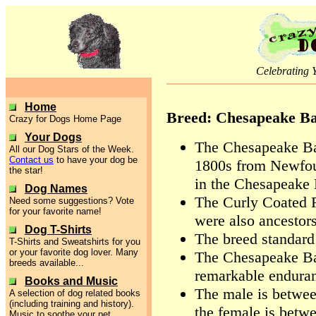
Celebrating 
Home
Breed: Chesapeake Ba
Crazy for Dogs Home Page
Your Dogs
The Chesapeake Bay
All our Dog Stars of the Week.
Contact us
to have your dog be
1800s from Newfou
the star!
in the Chesapeake 
Dog Names
The Curly Coated R
Need some suggestions? Vote
for your favorite name!
were also ancestor
Dog T-Shirts
The breed standard
T-Shirts and Sweatshirts for you
or your favorite dog lover. Many
The Chesapeake Bay
breeds available...
remarkable endura
Books and Music
The male is between
A selection of dog related books
(including training and history).
the female is betwe
Music to soothe your pet.