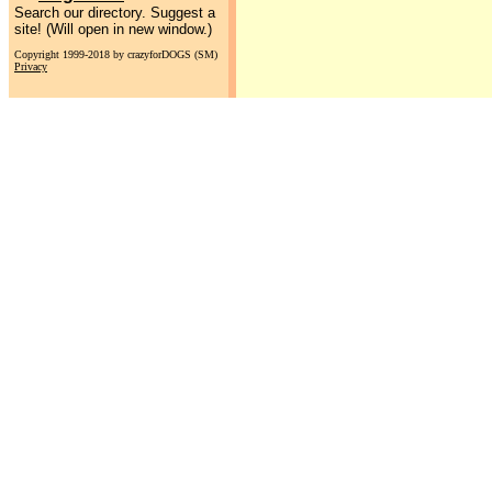
Search our directory. Suggest a
site! (Will open in new window.)
Copyright 1999-2018 by crazyforDOGS (SM)
Privacy