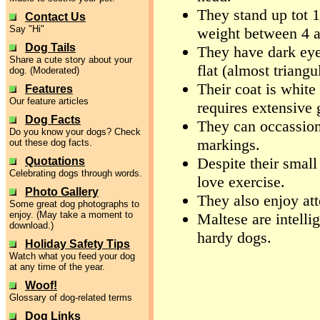
They stand up tot 1
Contact Us
Say "Hi"
weight between 4 
Dog Tails
They have dark eyes
Share a cute story about your
flat (almost triangu
dog. (Moderated)
Their coat is white 
Features
Our feature articles
requires extensive 
Dog Facts
They can occassion
Do you know your dogs? Check
markings.
out these dog facts.
Despite their small
Quotations
Celebrating dogs through words.
love exercise.
Photo Gallery
They also enjoy at
Some great dog photographs to
enjoy. (May take a moment to
Maltese are intelli
download.)
hardy dogs.
Holiday Safety Tips
Watch what you feed your dog
at any time of the year.
Woof!
Glossary of dog-related terms
Dog Links