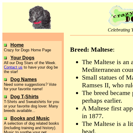
Celebrating 
Home
Breed: Maltese
:
Crazy for Dogs Home Page
Your Dogs
The Maltese is an 
All our Dog Stars of the Week.
Contact us
to have your dog be
Mediterranean count
the star!
Small statues of M
Dog Names
Ramses II, who rul
Need some suggestions? Vote
for your favorite name!
The breed became p
Dog T-Shirts
perhaps earlier.
T-Shirts and Sweatshirts for you
or your favorite dog lover. Many
A Maltese first ap
breeds available...
in 1877.
Books and Music
The Maltese is a li
A selection of dog related books
(including training and history).
head.
Music to soothe your pet.