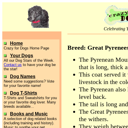
Celebrating 
Home
Breed: Great Pyrenee
Crazy for Dogs Home Page
Your Dogs
The Pyrenean Moun
All our Dog Stars of the Week.
Contact us
to have your dog be
that is long, thick 
the star!
This coat served it
Dog Names
livestock in the co
Need some suggestions? Vote
for your favorite name!
The Pyrenean also 
Dog T-Shirts
level back.
T-Shirts and Sweatshirts for you
or your favorite dog lover. Many
The tail is long and
breeds available...
The Great Pyrenees
Books and Music
the withers.
A selection of dog related books
(including training and history).
They weigh betwee
Music to soothe your pet.