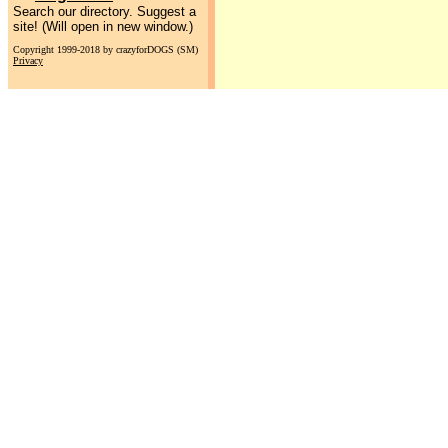
Search our directory. Suggest a
site! (Will open in new window.)
Copyright 1999-2018 by crazyforDOGS (SM)
Privacy