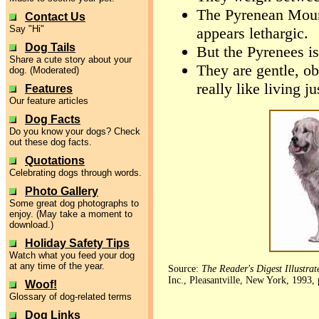
The Pyrenean Moun
Contact Us
Say "Hi"
appears lethargic.
Dog Tails
But the Pyrenees is
Share a cute story about your
They are gentle, ob
dog. (Moderated)
really like living ju
Features
Our feature articles
Dog Facts
Do you know your dogs? Check
out these dog facts.
Quotations
Celebrating dogs through words.
Photo Gallery
Some great dog photographs to
enjoy. (May take a moment to
download.)
Holiday Safety Tips
Watch what you feed your dog
at any time of the year.
Source:
The Reader's Digest Illustra
Inc., Pleasantville, New York, 1993, 
Woof!
Glossary of dog-related terms
Dog Links