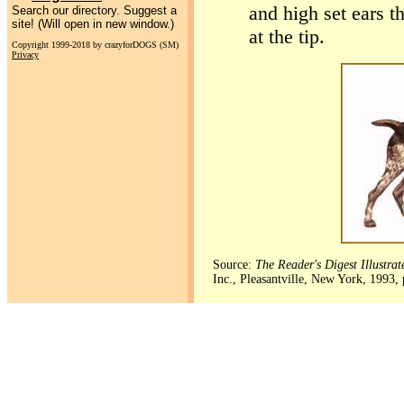
and high set ears t
Search our directory. Suggest a
site! (Will open in new window.)
at the tip.
Copyright 1999-2018 by crazyforDOGS (SM)
Privacy
Source:
The Reader's Digest Illustra
Inc., Pleasantville, New York, 1993,