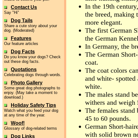
In the 19th century
Contact Us
Say "Hi"
the breed, making t
Dog Tails
more elegant.
Share a cute story about your
The first German Sh
dog. (Moderated)
the German Kennel
Features
Our feature articles
In Germany, the b
Dog Facts
The German Short-ha
Do you know your dogs? Check
coat.
out these dog facts.
The coat colors can 
Quotations
Celebrating dogs through words.
and white- spotted 
Photo Gallery
white.
Some great dog photographs to
enjoy. (May take a moment to
The males stand be
download.)
withers and weigh 
Holiday Safety Tips
The females stand 
Watch what you feed your dog
at any time of the year.
45 to 60 pounds.
Woof!
German Short-haire
Glossary of dog-related terms
with solid brown n
Dog Links