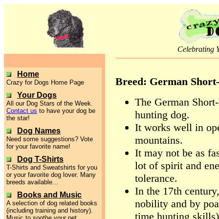
Celebrating 
Home
Breed: German Short-
Crazy for Dogs Home Page
Your Dogs
The German Short-h
All our Dog Stars of the Week.
Contact us
to have your dog be
hunting dog.
the star!
It works well in op
Dog Names
mountains.
Need some suggestions? Vote
for your favorite name!
It may not be as fas
Dog T-Shirts
lot of spirit and e
T-Shirts and Sweatshirts for you
or your favorite dog lover. Many
tolerance.
breeds available...
In the 17th centur
Books and Music
nobility and by poac
A selection of dog related books
(including training and history).
time hunting skills)
Music to soothe your pet.