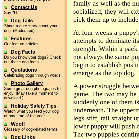
family as well as the h
Contact Us
socialized, they will ex
Say "Hi"
pick them up to include 
Dog Tails
Share a cute story about your
dog. (Moderated)
At four weeks a puppy's
Features
attempts to dominate its
Our feature articles
strength. Within a pack o
Dog Facts
not always the same pup
Do you know your dogs? Check
out these dog facts.
begin to establish posi
Quotations
emerge as the top dog.
Celebrating dogs through words.
Photo Gallery
A power struggle betwe
Some great dog photographs to
game. The two may be r
enjoy. (May take a moment to
download.)
suddenly one of them is
Holiday Safety Tips
underneath. The upperm
Watch what you feed your dog
at any time of the year.
legs stiff, tail straight 
Woof!
lower puppy will push a
Glossary of dog-related terms
The two puppies continu
Dog Links