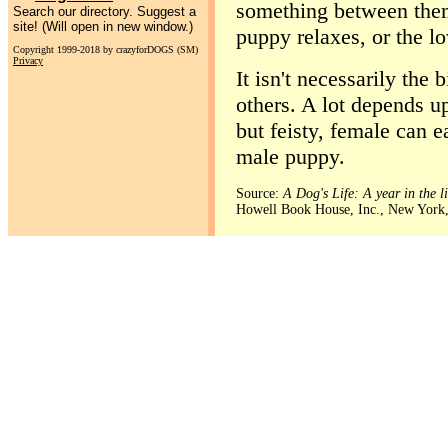
something between them
Search our directory. Suggest a
site! (Will open in new window.)
puppy relaxes, or the lo
Copyright 1999-2018 by crazyforDOGS (SM)
Privacy
It isn't necessarily the
others. A lot depends u
but feisty, female can e
male puppy.
Source:
A Dog's Life: A year in the l
Howell Book House, Inc., New York,