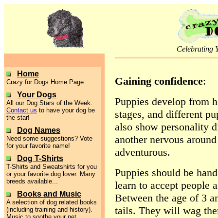
Celebrating 
Home
Gaining confidence
:
Crazy for Dogs Home Page
Your Dogs
Puppies develop from he
All our Dog Stars of the Week.
Contact us
to have your dog be
stages, and different pu
the star!
also show personality 
Dog Names
another nervous around 
Need some suggestions? Vote
for your favorite name!
adventurous.
Dog T-Shirts
T-Shirts and Sweatshirts for you
Puppies should be hand
or your favorite dog lover. Many
breeds available...
learn to accept people 
Books and Music
Between the age of 3 a
A selection of dog related books
tails. They will wag th
(including training and history).
Music to soothe your pet.