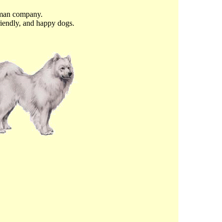
uman company.
riendly, and happy dogs.