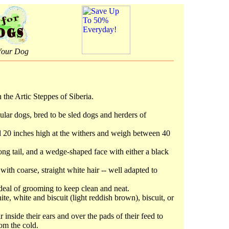
Your Dog
the Artic Steppes of Siberia.
lar dogs, bred to be sled dogs and herders of
 20 inches high at the withers and weigh between 40
ong tail, and a wedge-shaped face with either a black
 with coarse, straight white hair -- well adapted to
deal of grooming to keep clean and neat.
, white and biscuit (light reddish brown), biscuit, or
nside their ears and over the pads of their feed to
rom the cold.