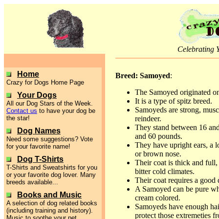
Celebrating 
Home
Breed: Samoyed
:
Crazy for Dogs Home Page
The Samoyed originated on 
Your Dogs
It is a type of spitz breed.
All our Dog Stars of the Week.
Samoyeds are strong, muscu
Contact us
to have your dog be
the star!
reindeer.
They stand between 16 and
Dog Names
and 60 pounds.
Need some suggestions? Vote
They have upright ears, a l
for your favorite name!
or brown nose.
Dog T-Shirts
Their coat is thick and full,
T-Shirts and Sweatshirts for you
bitter cold climates.
or your favorite dog lover. Many
Their coat requires a good 
breeds available...
A Samoyed can be pure white
Books and Music
cream colored.
A selection of dog related books
Samoyeds have enough hair i
(including training and history).
protect those extremeties f
Music to soothe your pet.