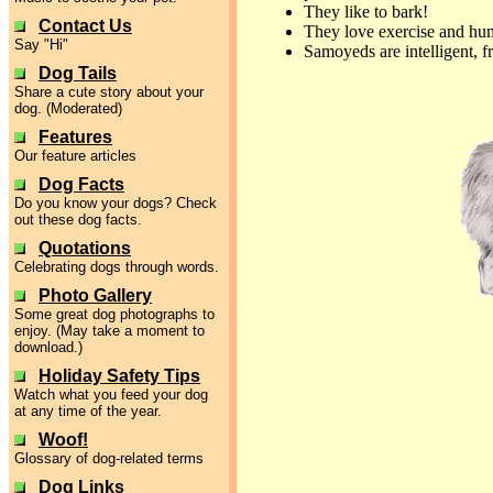
They like to bark!
Contact Us
They love exercise and h
Say "Hi"
Samoyeds are intelligent, f
Dog Tails
Share a cute story about your
dog. (Moderated)
Features
Our feature articles
Dog Facts
Do you know your dogs? Check
out these dog facts.
Quotations
Celebrating dogs through words.
Photo Gallery
Some great dog photographs to
enjoy. (May take a moment to
download.)
Holiday Safety Tips
Watch what you feed your dog
at any time of the year.
Woof!
Glossary of dog-related terms
Dog Links