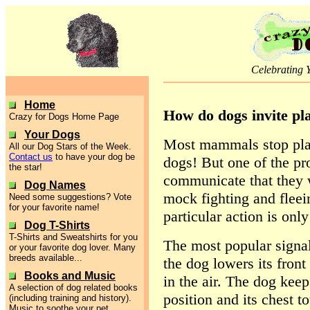
Celebrating 
Home
How do dogs invite pl
Crazy for Dogs Home Page
Your Dogs
Most mammals stop play
All our Dog Stars of the Week.
Contact us
to have your dog be
dogs! But one of the pr
the star!
communicate that they 
Dog Names
mock fighting and fleein
Need some suggestions? Vote
for your favorite name!
particular action is only
Dog T-Shirts
T-Shirts and Sweatshirts for you
The most popular signal
or your favorite dog lover. Many
breeds available...
the dog lowers its front
Books and Music
in the air. The dog keeps
A selection of dog related books
position and its chest t
(including training and history).
Music to soothe your pet.