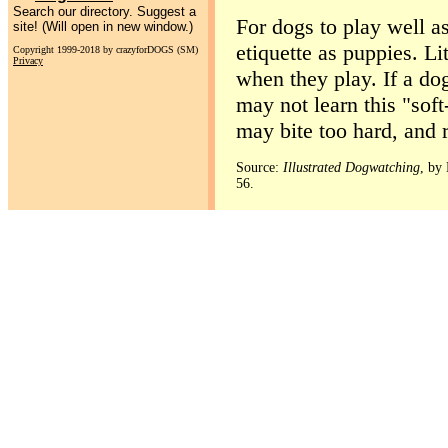
Search our directory. Suggest a
For dogs to play well as
site! (Will open in new window.)
etiquette as puppies. Lit
Copyright 1999-2018 by crazyforDOGS (SM)
Privacy
when they play. If a dog
may not learn this "soft
may bite too hard, and r
Source:
Illustrated Dogwatching
, by
56.