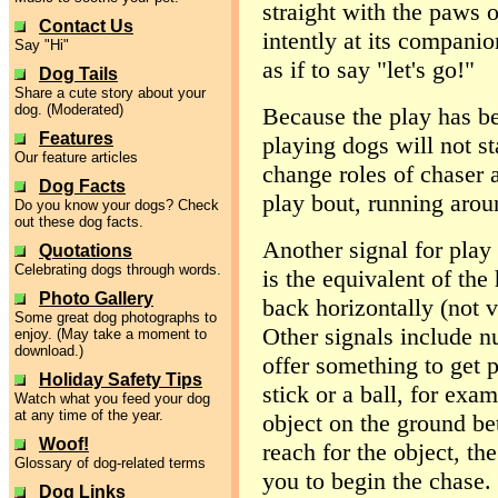
straight with the paws 
Contact Us
intently at its compani
Say "Hi"
as if to say "let's go!"
Dog Tails
Share a cute story about your
dog. (Moderated)
Because the play has bee
Features
playing dogs will not s
Our feature articles
change roles of chaser 
Dog Facts
play bout, running aroun
Do you know your dogs? Check
out these dog facts.
Another signal for play 
Quotations
Celebrating dogs through words.
is the equivalent of the
Photo Gallery
back horizontally (not v
Some great dog photographs to
Other signals include 
enjoy. (May take a moment to
download.)
offer something to get p
Holiday Safety Tips
stick or a ball, for exa
Watch what you feed your dog
at any time of the year.
object on the ground be
Woof!
reach for the object, th
Glossary of dog-related terms
you to begin the chase.
Dog Links