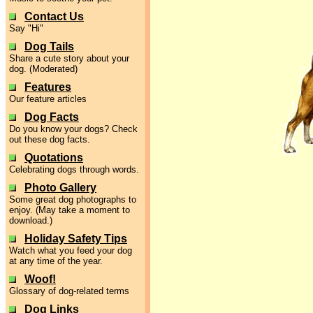
Contact Us
Say "Hi"
Dog Tails
Share a cute story about your
dog. (Moderated)
Features
Our feature articles
Dog Facts
Do you know your dogs? Check
out these dog facts.
Quotations
Celebrating dogs through words.
Photo Gallery
Some great dog photographs to
enjoy. (May take a moment to
download.)
Holiday Safety Tips
Watch what you feed your dog
at any time of the year.
Woof!
Glossary of dog-related terms
Dog Links