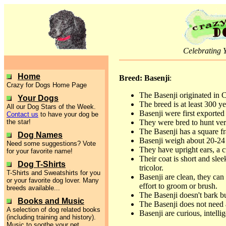
Celebrating 
Home
Breed: Basenji
:
Crazy for Dogs Home Page
The Basenji originated in C
Your Dogs
The breed is at least 300 ye
All our Dog Stars of the Week.
Basenji were first exported
Contact us
to have your dog be
the star!
They were bred to hunt ve
The Basenji has a square fr
Dog Names
Basenji weigh about 20-24
Need some suggestions? Vote
They have upright ears, a c
for your favorite name!
Their coat is short and slee
Dog T-Shirts
tricolor.
T-Shirts and Sweatshirts for you
Basenji are clean, they can
or your favorite dog lover. Many
effort to groom or brush.
breeds available...
The Basenji doesn't bark bu
Books and Music
The Basenji does not need 
A selection of dog related books
Basenji are curious, intelli
(including training and history).
Music to soothe your pet.