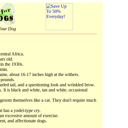
Your Dog
entral Africa.
ars old.
 in the 1930s.
rmin.
ame, about 16-17 inches high at the withers.
 pounds.
urled tail, and a questioning look and wrinkled brow.
k. It is black and white, tan and white, occasional
 groom themselves like a cat. They don't require much
t has a yodel-type cry.
an excessive amount of exercise.
gent, and affectionate dogs.